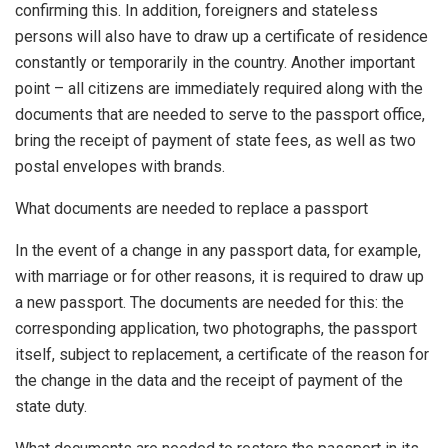
confirming this. In addition, foreigners and stateless
persons will also have to draw up a certificate of residence
constantly or temporarily in the country. Another important
point – all citizens are immediately required along with the
documents that are needed to serve to the passport office,
bring the receipt of payment of state fees, as well as two
postal envelopes with brands.
What documents are needed to replace a passport
In the event of a change in any passport data, for example,
with marriage or for other reasons, it is required to draw up
a new passport. The documents are needed for this: the
corresponding application, two photographs, the passport
itself, subject to replacement, a certificate of the reason for
the change in the data and the receipt of payment of the
state duty.