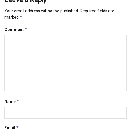
Your email address will not be published.
Required fields are
*
marked
*
Comment
*
Name
*
Email