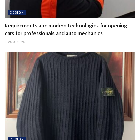
DESIGN
Requirements and modern technologies for opening
cars for professionals and auto mechanics
20.01.2026
DESIGN