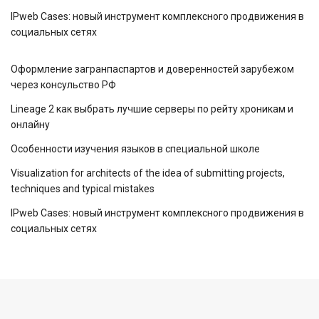
IPweb Cases: новый инструмент комплексного продвижения в
социальных сетях
Оформление загранпаспартов и доверенностей зарубежом
через консульство РФ
Lineage 2 как выбрать лучшие серверы по рейту хроникам и
онлайну
Особенности изучения языков в специальной школе
Visualization for architects of the idea of ​​submitting projects,
techniques and typical mistakes
IPweb Cases: новый инструмент комплексного продвижения в
социальных сетях