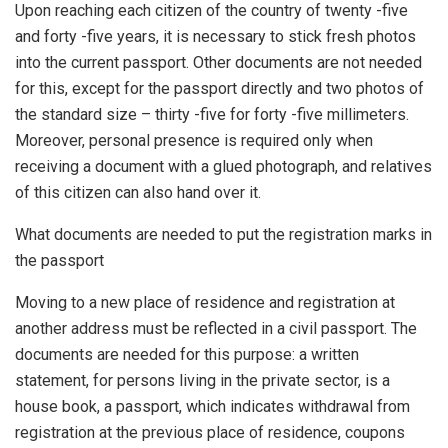
Upon reaching each citizen of the country of twenty -five
and forty -five years, it is necessary to stick fresh photos
into the current passport. Other documents are not needed
for this, except for the passport directly and two photos of
the standard size – thirty -five for forty -five millimeters.
Moreover, personal presence is required only when
receiving a document with a glued photograph, and relatives
of this citizen can also hand over it.
What documents are needed to put the registration marks in
the passport
Moving to a new place of residence and registration at
another address must be reflected in a civil passport. The
documents are needed for this purpose: a written
statement, for persons living in the private sector, is a
house book, a passport, which indicates withdrawal from
registration at the previous place of residence, coupons