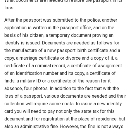
What documents are needed to restore the passport in its
loss
After the passport was submitted to the police, another
application is written in the passport office, and on the
basis of his citizen, a temporary document proving an
identity is issued. Documents are needed as follows for
the manufacture of a new passport: birth certificate and a
copy, a marriage certificate or divorce and a copy of it, a
certificate of a criminal record, a certificate of assignment
of an identification number and its copy, a certificate of
finds, a military ID or a certificate of the reason for it
absence, four photos. In addition to the fact that with the
loss of a passport, various documents are needed and their
collection will require some costs, to issue a new identity
card you will need to pay not only the state tax for this
document and for registration at the place of residence, but
also an administrative fine. However, the fine is not always