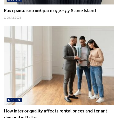
Как правильно выбрать одежду Stone Island
08.12.2025
DESIGN
How interior quality affects rental prices and tenant
demand in Dallas