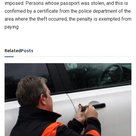
imposed. Persons whose passport was stolen, and this is
confirmed by a certificate from the police department of the
area where the theft occurred, the penalty is exempted from
paying.
Related
Posts