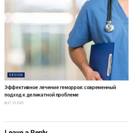
DESIGN
Эффективное лечение геморроя: современный
подход к деликатной проблеме
27.10.2025
Leave a Reply