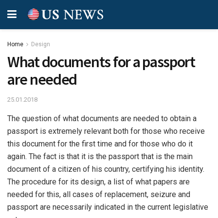
Home
Design
What documents for a passport
are needed
25.01.2018
The question of what documents are needed to obtain a
passport is extremely relevant both for those who receive
this document for the first time and for those who do it
again.
The fact is that it is the passport that is the main
document of a citizen of his country, certifying his identity.
The procedure for its design, a list of what papers are
needed for this, all cases of replacement, seizure and
passport are necessarily indicated in the current legislative