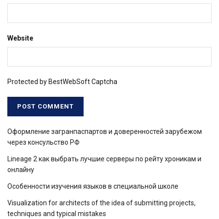
Website
Protected by BestWebSoft Captcha
Оформление загранпаспартов и доверенностей зарубежом
через консульство РФ
Lineage 2 как выбрать лучшие серверы по рейту хроникам и
онлайну
Особенности изучения языков в специальной школе
Visualization for architects of the idea of ​​submitting projects,
techniques and typical mistakes