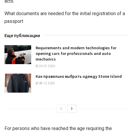
acts.
What documents are needed for the initial registration of a
passport
Еще публикации
Requirements and modern technologies for
opening cars for professionals and auto
mechanics
20.01.2026
Как правильно выбрать одежду Stone Island
08.12.2025
For persons who have reached the age requiring the