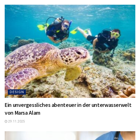
DESIGN
Ein unvergessliches abenteuer in der unterwasserwelt
von Marsa Alam
29.11.2025