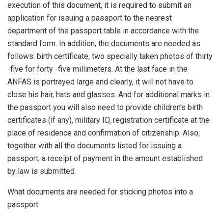
execution of this document, it is required to submit an
application for issuing a passport to the nearest
department of the passport table in accordance with the
standard form. In addition, the documents are needed as
follows: birth certificate, two specially taken photos of thirty
-five for forty -five millimeters. At the last face in the
ANFAS is portrayed large and clearly, it will not have to
close his hair, hats and glasses. And for additional marks in
the passport you will also need to provide children’s birth
certificates (if any), military ID, registration certificate at the
place of residence and confirmation of citizenship. Also,
together with all the documents listed for issuing a
passport, a receipt of payment in the amount established
by law is submitted.
What documents are needed for sticking photos into a
passport