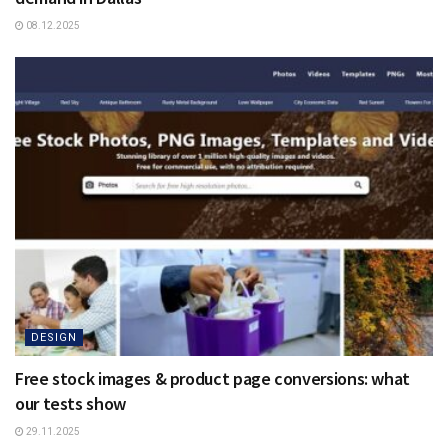
08.12.2025
DESIGN
Free stock images & product page conversions: what
our tests show
29.11.2025