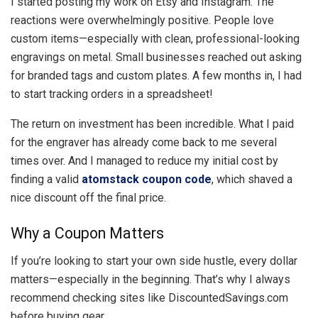
I started posting my work on Etsy and Instagram. The
reactions were overwhelmingly positive. People love
custom items—especially with clean, professional-looking
engravings on metal. Small businesses reached out asking
for branded tags and custom plates. A few months in, I had
to start tracking orders in a spreadsheet!
The return on investment has been incredible. What I paid
for the engraver has already come back to me several
times over. And I managed to reduce my initial cost by
finding a valid
atomstack coupon code
, which shaved a
nice discount off the final price.
Why a Coupon Matters
If you’re looking to start your own side hustle, every dollar
matters—especially in the beginning. That’s why I always
recommend checking sites like DiscountedSavings.com
before buying gear.