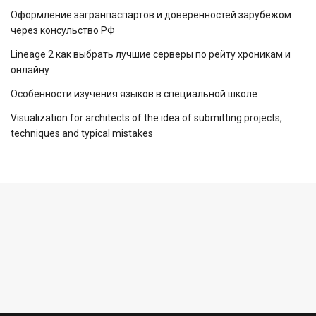
Оформление загранпаспартов и доверенностей зарубежом
через консульство РФ
Lineage 2 как выбрать лучшие серверы по рейту хроникам и
онлайну
Особенности изучения языков в специальной школе
Visualization for architects of the idea of ​​submitting projects,
techniques and typical mistakes