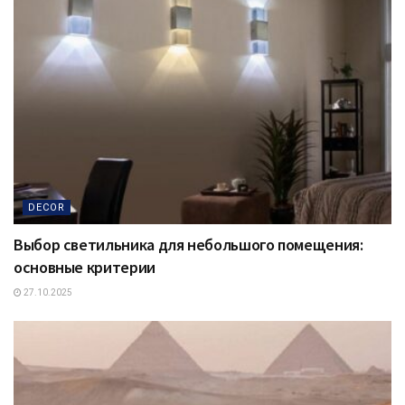
DECOR
Выбор светильника для небольшого помещения:
основные критерии
27.10.2025