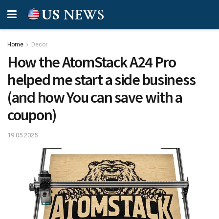
Home
Decor
How the AtomStack A24 Pro
helped me start a side business
(and how You can save with a
coupon)
19.05.2025