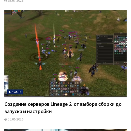
28.07.2026
DECOR
Создание серверов Lineage 2: от выбора сборки до
запуска и настройки
06.06.2026