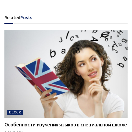
Related
Posts
DECOR
Особенности изучения языков в специальной школе