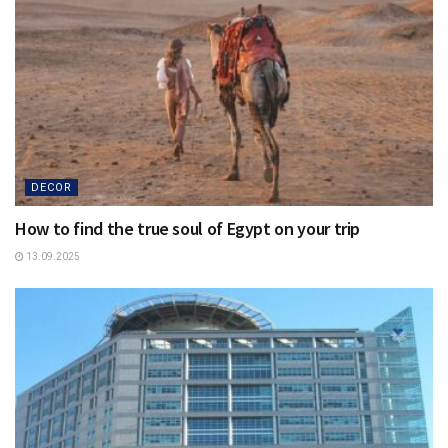
DECOR
How to find the true soul of Egypt on your trip
13.09.2025