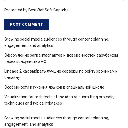
Protected by BestWebSoft Captcha
Growing social media audiences through content planning,
engagement, and analytics
Оформление загранпаспартов и доверенностей зарубежом
через консульство РФ
Lineage 2 как выбрать лучшие серверы по рейту хроникам и
онлайну
Особенности изучения языков в специальной школе
Visualization for architects of the idea of ​​submitting projects,
techniques and typical mistakes
Growing social media audiences through content planning,
engagement, and analytics