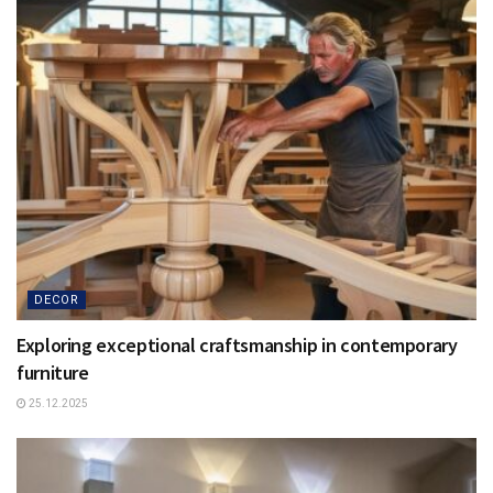
DECOR
Exploring exceptional craftsmanship in contemporary
furniture
25.12.2025