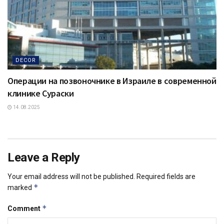
DECOR
Операции на позвоночнике в Израиле в современной
клинике Сураски
14.08.2025
Leave a Reply
Your email address will not be published.
Required fields are
*
marked
*
Comment