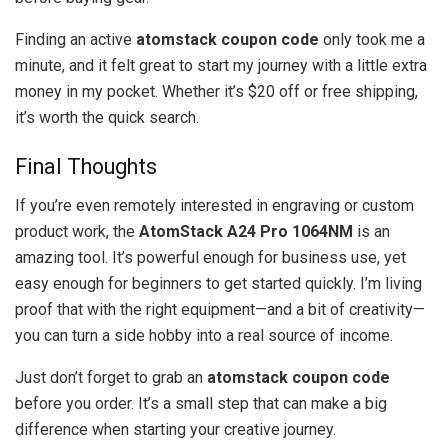
Finding an active
atomstack coupon code
only took me a
minute, and it felt great to start my journey with a little extra
money in my pocket. Whether it’s $20 off or free shipping,
it’s worth the quick search.
Final Thoughts
If you’re even remotely interested in engraving or custom
product work, the
AtomStack A24 Pro 1064NM
is an
amazing tool. It’s powerful enough for business use, yet
easy enough for beginners to get started quickly. I’m living
proof that with the right equipment—and a bit of creativity—
you can turn a side hobby into a real source of income.
Just don’t forget to grab an
atomstack coupon code
before you order. It’s a small step that can make a big
difference when starting your creative journey.