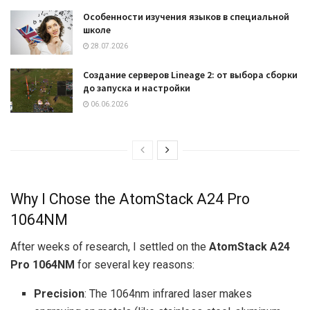
Особенности изучения языков в специальной
школе
28.07.2026
Создание серверов Lineage 2: от выбора сборки
до запуска и настройки
06.06.2026
Why I Chose the AtomStack A24 Pro
1064NM
After weeks of research, I settled on the
AtomStack A24
Pro 1064NM
for several key reasons:
Precision
: The 1064nm infrared laser makes