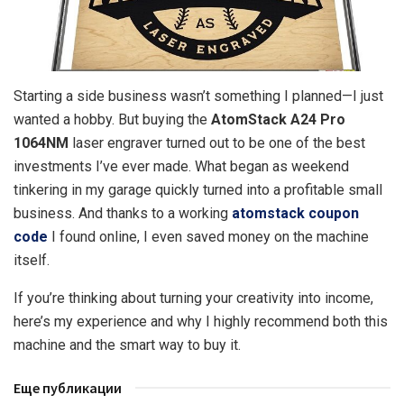
Starting a side business wasn’t something I planned—I just
wanted a hobby.
But buying the
AtomStack A24 Pro
1064NM
laser engraver turned out to be one of the best
investments I’ve ever made. What began as weekend
tinkering in my garage quickly turned into a profitable small
business. And thanks to a working
atomstack coupon
code
I found online, I even saved money on the machine
itself.
If you’re thinking about turning your creativity into income,
here’s my experience and why I highly recommend both this
machine and the smart way to buy it.
Еще публикации