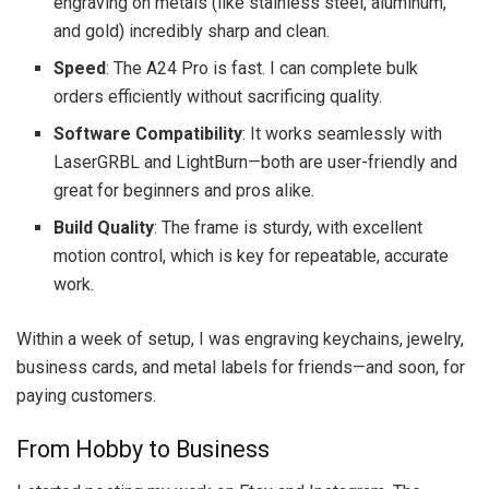
engraving on metals (like stainless steel, aluminum,
and gold) incredibly sharp and clean.
Speed
: The A24 Pro is fast. I can complete bulk
orders efficiently without sacrificing quality.
Software Compatibility
: It works seamlessly with
LaserGRBL and LightBurn—both are user-friendly and
great for beginners and pros alike.
Build Quality
: The frame is sturdy, with excellent
motion control, which is key for repeatable, accurate
work.
Within a week of setup, I was engraving keychains, jewelry,
business cards, and metal labels for friends—and soon, for
paying customers.
From Hobby to Business