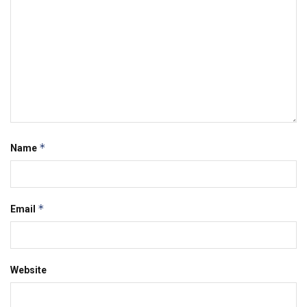
*
Name
*
Email
Website