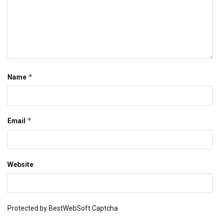
*
Name
*
Email
Website
Protected by BestWebSoft Captcha