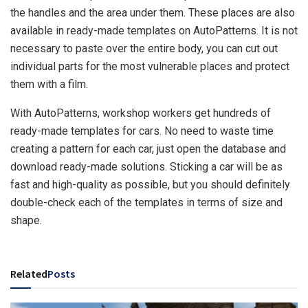
the handles and the area under them. These places are also
available in ready-made templates on AutoPatterns. It is not
necessary to paste over the entire body, you can cut out
individual parts for the most vulnerable places and protect
them with a film.
With AutoPatterns, workshop workers get hundreds of
ready-made templates for cars. No need to waste time
creating a pattern for each car, just open the database and
download ready-made solutions. Sticking a car will be as
fast and high-quality as possible, but you should definitely
double-check each of the templates in terms of size and
shape.
Related
Posts