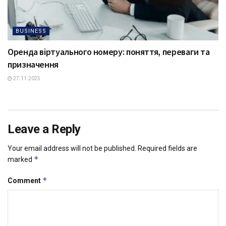
BUSINESS
Оренда віртуального номеру: поняття, переваги та
призначення
27.11.2025
Leave a Reply
Your email address will not be published.
Required fields are
*
marked
*
Comment