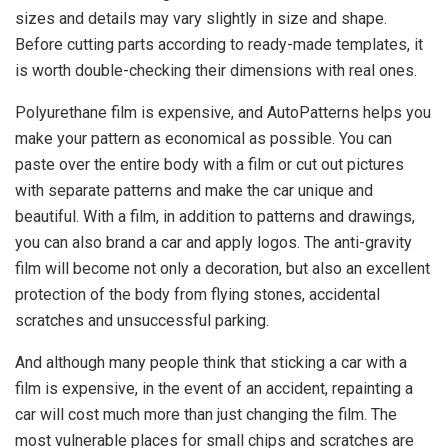
sizes and details may vary slightly in size and shape.
Before cutting parts according to ready-made templates, it
is worth double-checking their dimensions with real ones.
Polyurethane film is expensive, and AutoPatterns helps you
make your pattern as economical as possible. You can
paste over the entire body with a film or cut out pictures
with separate patterns and make the car unique and
beautiful. With a film, in addition to patterns and drawings,
you can also brand a car and apply logos. The anti-gravity
film will become not only a decoration, but also an excellent
protection of the body from flying stones, accidental
scratches and unsuccessful parking.
And although many people think that sticking a car with a
film is expensive, in the event of an accident, repainting a
car will cost much more than just changing the film. The
most vulnerable places for small chips and scratches are