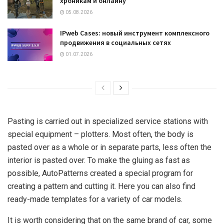
хроникам и онлайну
05.08.2026
IPweb Cases: новый инструмент комплексного
продвижения в социальных сетях
01.07.2026
Pasting is carried out in specialized service stations with
special equipment – plotters. Most often, the body is
pasted over as a whole or in separate parts, less often the
interior is pasted over. To make the gluing as fast as
possible, AutoPatterns created a special program for
creating a pattern and cutting it. Here you can also find
ready-made templates for a variety of car models.
It is worth considering that on the same brand of car, some