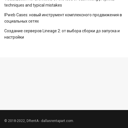
techniques and typical mistakes
IPweb Cases: новый инструмент комплексного продвижения в
социальных сетях
Создание серверов Lineage 2: от выбора сборки до запуска и
настройки
© 2018-2022, DRentA - dallasrentapart.com.