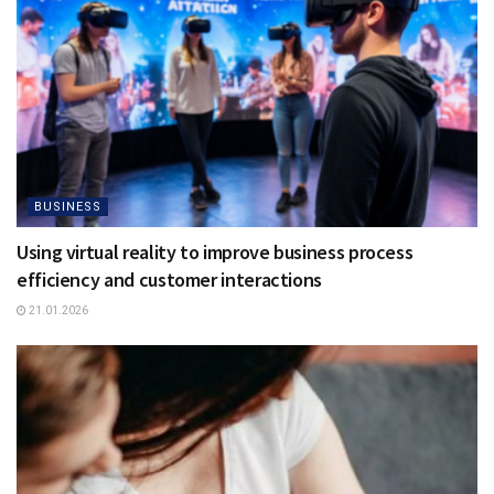
BUSINESS
Using virtual reality to improve business process
efficiency and customer interactions
21.01.2026