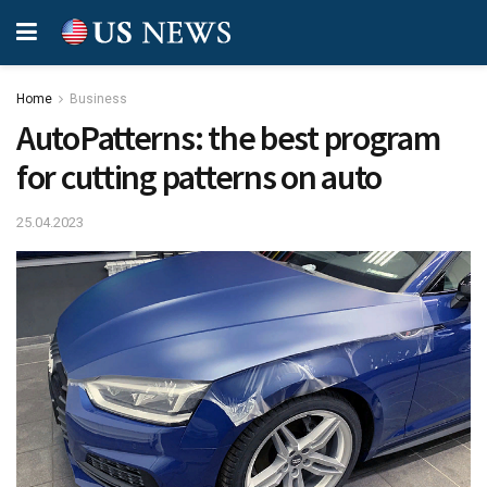
Home
Business
AutoPatterns: the best program
for cutting patterns on auto
25.04.2023