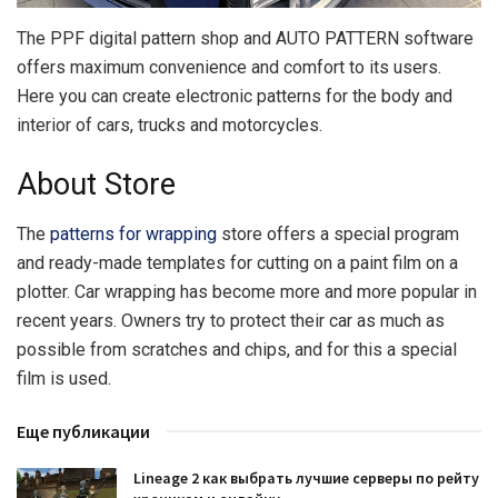
The PPF digital pattern shop and AUTO PATTERN software
offers maximum convenience and comfort to its users.
Here you can create electronic patterns for the body and
interior of cars, trucks and motorcycles.
About Store
The
patterns for wrapping
store offers a special program
and ready-made templates for cutting on a paint film on a
plotter. Car wrapping has become more and more popular in
recent years. Owners try to protect their car as much as
possible from scratches and chips, and for this a special
film is used.
Еще публикации
Lineage 2 как выбрать лучшие серверы по рейту