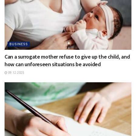
BUSINESS
Can a surrogate mother refuse to give up the child, and
how can unforeseen situations be avoided
09.12.2025