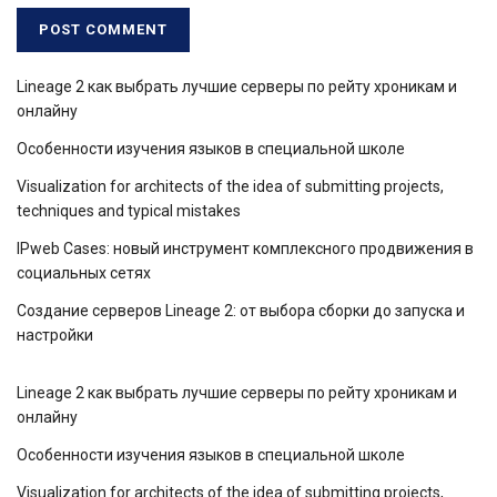
Lineage 2 как выбрать лучшие серверы по рейту хроникам и
онлайну
Особенности изучения языков в специальной школе
Visualization for architects of the idea of ​​submitting projects,
techniques and typical mistakes
IPweb Cases: новый инструмент комплексного продвижения в
социальных сетях
Создание серверов Lineage 2: от выбора сборки до запуска и
настройки
Lineage 2 как выбрать лучшие серверы по рейту хроникам и
онлайну
Особенности изучения языков в специальной школе
Visualization for architects of the idea of ​​submitting projects,