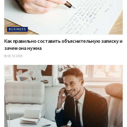
BUSINESS
Как правильно составить объяснительную записку и
зачем она нужна
05.12.2025