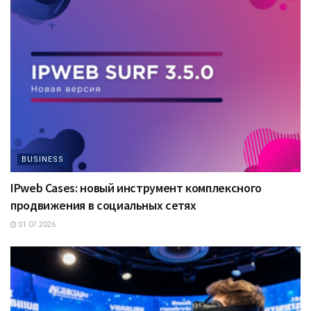
BUSINESS
IPweb Cases: новый инструмент комплексного
продвижения в социальных сетях
01.07.2026