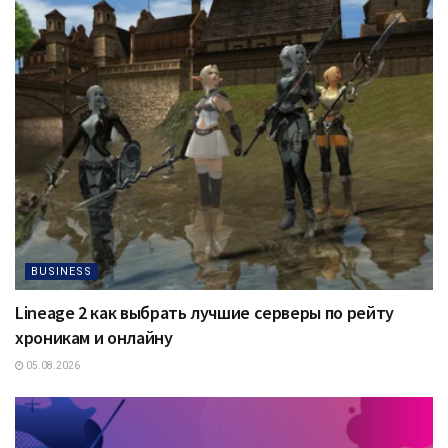
BUSINESS
Lineage 2 как выбрать лучшие серверы по рейту
хроникам и онлайну
05.08.2026