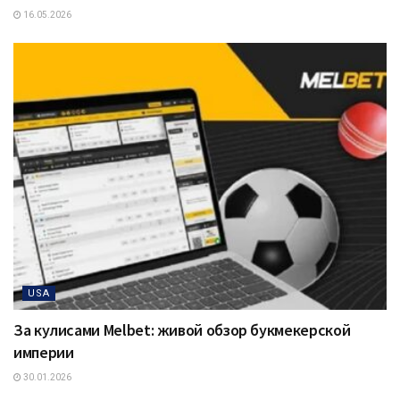
16.05.2026
USA
За кулисами Melbet: живой обзор букмекерской
империи
30.01.2026