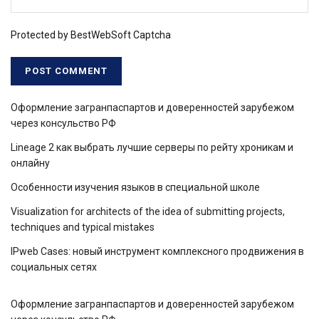
Protected by BestWebSoft Captcha
Оформление загранпаспартов и доверенностей зарубежом
через консульство РФ
Lineage 2 как выбрать лучшие серверы по рейту хроникам и
онлайну
Особенности изучения языков в специальной школе
Visualization for architects of the idea of ​​submitting projects,
techniques and typical mistakes
IPweb Cases: новый инструмент комплексного продвижения в
социальных сетях
Оформление загранпаспартов и доверенностей зарубежом