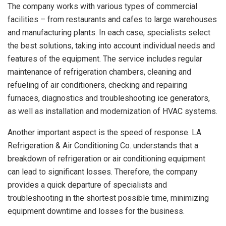
The company works with various types of commercial
facilities – from restaurants and cafes to large warehouses
and manufacturing plants. In each case, specialists select
the best solutions, taking into account individual needs and
features of the equipment. The service includes regular
maintenance of refrigeration chambers, cleaning and
refueling of air conditioners, checking and repairing
furnaces, diagnostics and troubleshooting ice generators,
as well as installation and modernization of HVAC systems.
Another important aspect is the speed of response. LA
Refrigeration & Air Conditioning Co. understands that a
breakdown of refrigeration or air conditioning equipment
can lead to significant losses. Therefore, the company
provides a quick departure of specialists and
troubleshooting in the shortest possible time, minimizing
equipment downtime and losses for the business.