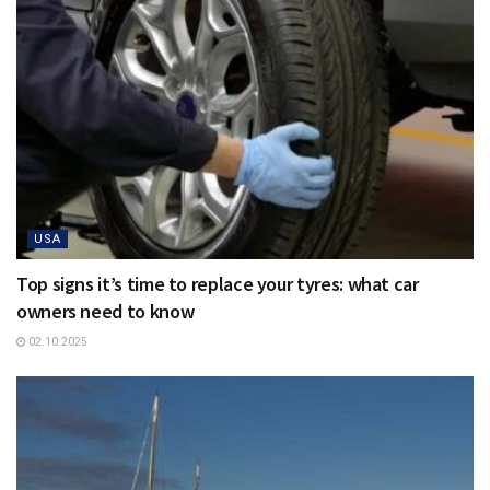
USA
Top signs it’s time to replace your tyres: what car
owners need to know
02.10.2025