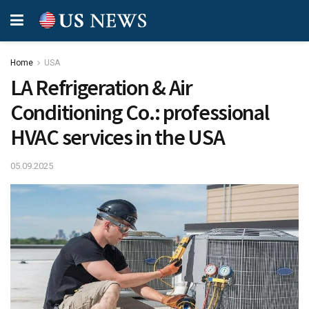
Home
USA
LA Refrigeration & Air
Conditioning Co.: professional
HVAC services in the USA
05.09.2025