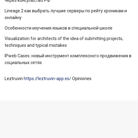
через консульство РФ
Lineage 2 как выбрать лучшие серверы по рейту хроникам и
онлайну
Особенности изучения языков в специальной школе
Visualization for architects of the idea of ​​submitting projects,
techniques and typical mistakes
IPweb Cases: новый инструмент комплексного продвижения в
социальных сетях
Leztruvin
https://leztruvin-app.es/
Opiniones