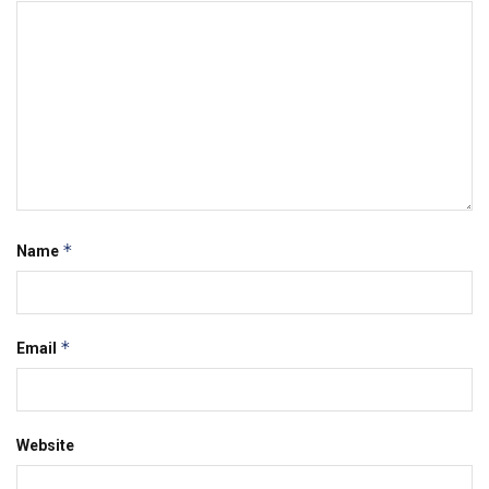
*
Name
*
Email
Website