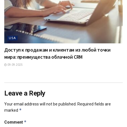
USA
Доступ к продажам и клиентам из любой точки
мира: преимущества облачной CRM
09.09.2025
Leave a Reply
Your email address will not be published.
Required fields are
*
marked
*
Comment