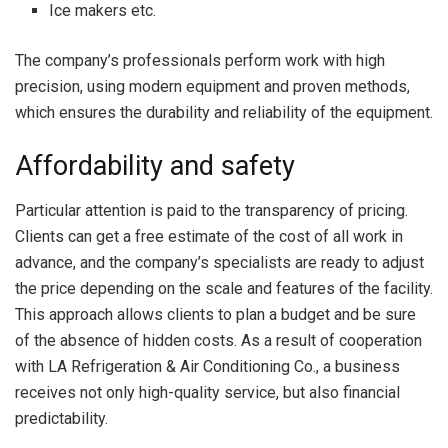
Ice makers etc.
The company’s professionals perform work with high
precision, using modern equipment and proven methods,
which ensures the durability and reliability of the equipment.
Affordability and safety
Particular attention is paid to the transparency of pricing.
Clients can get a free estimate of the cost of all work in
advance, and the company’s specialists are ready to adjust
the price depending on the scale and features of the facility.
This approach allows clients to plan a budget and be sure
of the absence of hidden costs. As a result of cooperation
with LA Refrigeration & Air Conditioning Co., a business
receives not only high-quality service, but also financial
predictability.