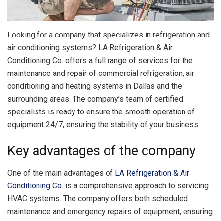
Looking for a company that specializes in refrigeration and
air conditioning systems?
LA Refrigeration & Air
Conditioning Co. offers a full range of services for the
maintenance and repair of commercial refrigeration, air
conditioning and heating systems in Dallas and the
surrounding areas. The company’s team of certified
specialists is ready to ensure the smooth operation of
equipment 24/7, ensuring the stability of your business.
Key advantages of the company
One of the main advantages of
LA Refrigeration & Air
Conditioning Co.
is a comprehensive approach to servicing
HVAC systems. The company offers both scheduled
maintenance and emergency repairs of equipment, ensuring