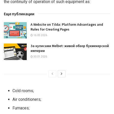
the continuity of operation of such equipment as:
Еще публикации
A Website on Tilda: Platform Advantages and
Rules for Creating Pages
16.05.2026
За кулисами Melbet: живой обзор букмекерской
империи
30.01.2026
Cold rooms;
Air conditioners;
Furnaces;