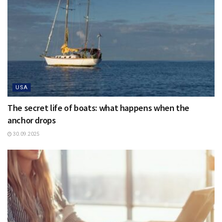
USA
The secret life of boats: what happens when the
anchor drops
30.09.2025