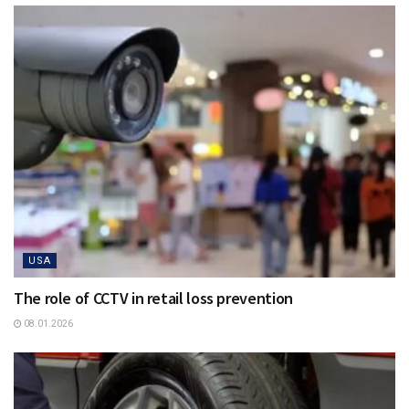
USA
The role of CCTV in retail loss prevention
08.01.2026