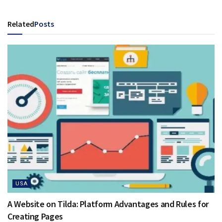
Related
Posts
USA
A Website on Tilda: Platform Advantages and Rules for
Creating Pages