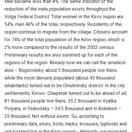
Men became less than 8%. The same indicator of the
reduction of the male population exists throughout the
Volga Federal District. Total women in the Kirov region are
54%, men 46% of the total, respectively. Residents of the
region continue to migrate from the village. Citizens account
for 74% of the total population of the Kirov region, which is
2% more compared to the results of the 2002 census.
Preliminary results are also summed up for each of the
regions of the region. Already now we can call the smallest
area – Bogorodsky, about 5 thousand people live there,
while the most densely populated (about 45 thousand
inhabitants) turned out to be Omutninsky district. In the city
settlements, Kirovo -Chepetsk turned out to be ahead of all,
81 thousand people live there, 35.2 thousand in Vyatka
Polyany, in Slobodsky – 34.5 thousand and in Kotelnich –
25 thousand. Not without exotic. So, according to
preliminary data, elves, trolls, hacks, trosuses, typhoids and
one bastard live in the Kirov region.- Honestly, we expected