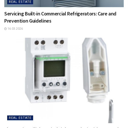
REAL ESTATE
Servicing Built-in Commercial Refrigerators: Care and
Prevention Guidelines
16.03.2026
REAL ESTATE