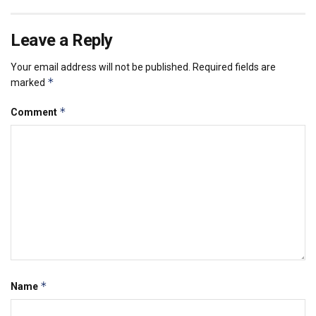
Leave a Reply
Your email address will not be published.
Required fields are
*
marked
*
Comment
*
Name