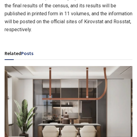
the final results of the census, and its results will be
published in printed form in 11 volumes, and the information
will be posted on the official sites of Kirovstat and Rosstat,
respectively.
Related
Posts