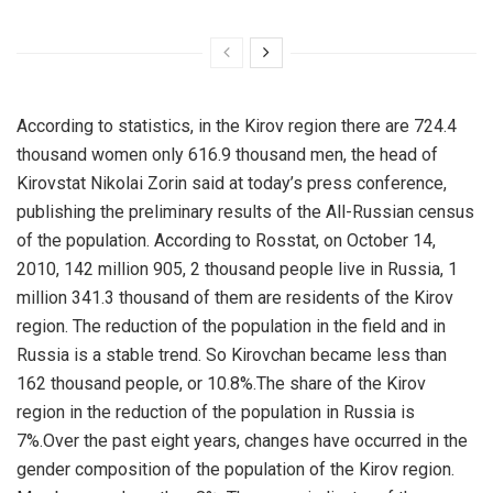
According to statistics, in the Kirov region there are 724.4
thousand women only 616.9 thousand men, the head of
Kirovstat Nikolai Zorin said at today’s press conference,
publishing the preliminary results of the All-Russian census
of the population.
According to Rosstat, on October 14,
2010, 142 million 905, 2 thousand people live in Russia, 1
million 341.3 thousand of them are residents of the Kirov
region. The reduction of the population in the field and in
Russia is a stable trend. So Kirovchan became less than
162 thousand people, or 10.8%.The share of the Kirov
region in the reduction of the population in Russia is
7%.Over the past eight years, changes have occurred in the
gender composition of the population of the Kirov region.