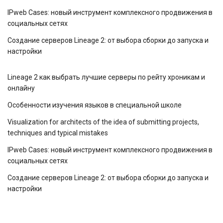
IPweb Cases: новый инструмент комплексного продвижения в
социальных сетях
Создание серверов Lineage 2: от выбора сборки до запуска и
настройки
Lineage 2 как выбрать лучшие серверы по рейту хроникам и
онлайну
Особенности изучения языков в специальной школе
Visualization for architects of the idea of ​​submitting projects,
techniques and typical mistakes
IPweb Cases: новый инструмент комплексного продвижения в
социальных сетях
Создание серверов Lineage 2: от выбора сборки до запуска и
настройки