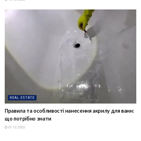
REAL ESTATE
Правила та особливості нанесення акрилу для ванн:
що потрібно знати
01.12.2025