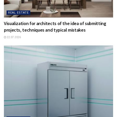
REAL ESTATE
Visualization for architects of the idea of ​​submitting
projects, techniques and typical mistakes
22.07.2026