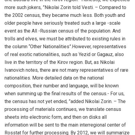
more such jokers, ”Nikolai Zorin told Vesti. – Compared to
the 2002 census, they became much less. Both youth and
older people have seriously treated such a large -scale
event as the All -Russian census of the population. And
trolls and elves, we must be attributed to existing rules in
the column “Other Nationalities”.However, representatives
of real exotic nationalities, such as Yezid or Gagauz, also
live in the territory of the Kirov region. But, as Nikolai
Ivanovich notes, there are not many representatives of rare
nationalities. More detailed data on the national
composition, their number and language, will be known
when summing up the final results of the census.- For us,
the census has not yet ended, ”added Nikolai Zorin. – The
processing of materials continues, we translate census
sheets into electronic form, and then on disks all
information will be sent to the main interregional center of
Rosstat for further processing. By 2012, we will summarize