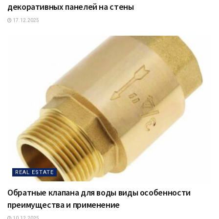
декоративных панелей на стены
17.12.2025
REAL ESTATE
Обратные клапана для воды виды особенности
преимущества и применение
10.12.2025