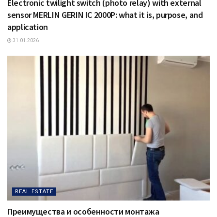
Electronic twilight switch (photo relay) with external
sensor MERLIN GERIN IC 2000P: what it is, purpose, and
application
31.01.2026
REAL ESTATE
Преимущества и особенности монтажа