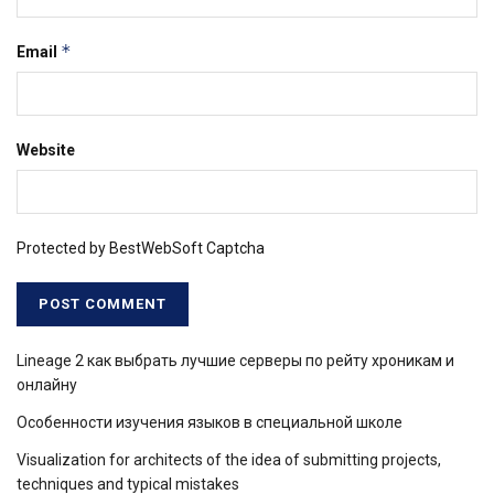
*
Email
Website
Protected by BestWebSoft Captcha
Lineage 2 как выбрать лучшие серверы по рейту хроникам и
онлайну
Особенности изучения языков в специальной школе
Visualization for architects of the idea of ​​submitting projects,
techniques and typical mistakes