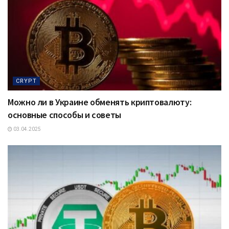
CRYPT
Можно ли в Украине обменять криптовалюту:
основные способы и советы
03.04.2025