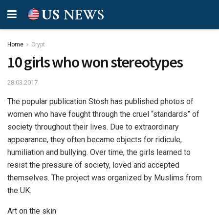
Home
Crypt
10 girls who won stereotypes
28.03.2017
The popular publication Stosh has published photos of
women who have fought through the cruel “standards” of
society throughout their lives.
Due to extraordinary
appearance, they often became objects for ridicule,
humiliation and bullying. Over time, the girls learned to
resist the pressure of society, loved and accepted
themselves. The project was organized by Muslims from
the UK.
Art on the skin