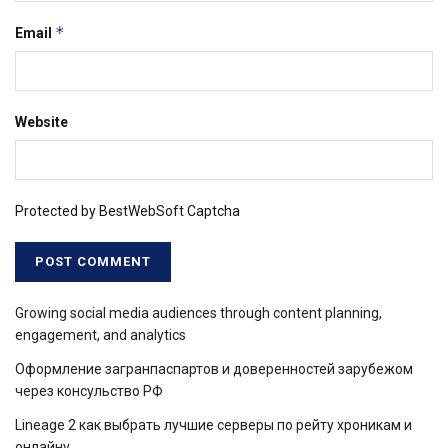
*
Email
Website
Protected by BestWebSoft Captcha
Growing social media audiences through content planning,
engagement, and analytics
Оформление загранпаспартов и доверенностей зарубежом
через консульство РФ
Lineage 2 как выбрать лучшие серверы по рейту хроникам и
онлайну