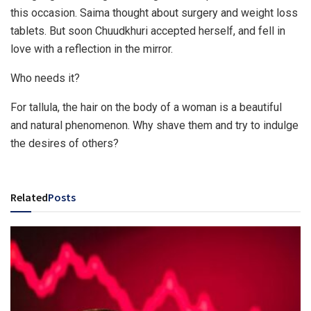
this occasion. Saima thought about surgery and weight loss
tablets. But soon Chuudkhuri accepted herself, and fell in
love with a reflection in the mirror.
Who needs it?
For tallula, the hair on the body of a woman is a beautiful
and natural phenomenon. Why shave them and try to indulge
the desires of others?
Related
Posts