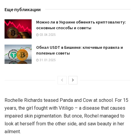
Еще публикации
Можно ли в Украине обменять криптовалюту:
основные способы и советы
03.04.2025
Обнал USDT в Бишкеке: ключевые правила и
полезные советы
31.01.2025
Rochelle Richards teased Panda and Cow at school. For 15
years, the girl fought with Vitiligo – a disease that causes
impaired skin pigmentation. But once, Rochel managed to
look at herself from the other side, and saw beauty in her
ailment.