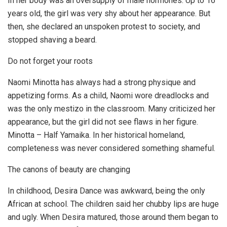
In her body was an oversupply of male hormones. Up to 16
years old, the girl was very shy about her appearance. But
then, she declared an unspoken protest to society, and
stopped shaving a beard.
Do not forget your roots
Naomi Minotta has always had a strong physique and
appetizing forms. As a child, Naomi wore dreadlocks and
was the only mestizo in the classroom. Many criticized her
appearance, but the girl did not see flaws in her figure.
Minotta – Half Yamaika. In her historical homeland,
completeness was never considered something shameful.
The canons of beauty are changing
In childhood, Desira Dance was awkward, being the only
African at school. The children said her chubby lips are huge
and ugly. When Desira matured, those around them began to