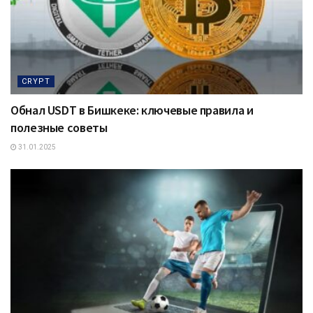
CRYPT
Обнал USDT в Бишкеке: ключевые правила и
полезные советы
31.01.2025