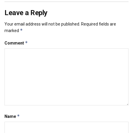
Leave a Reply
Your email address will not be published.
Required fields are
*
marked
*
Comment
*
Name