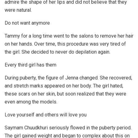
admire the shape of her lips and did not believe that they
were natural.
Do not want anymore
Tammy for a long time went to the salons to remove her hair
on her hands. Over time, this procedure was very tired of
the girl. She decided to never do depilation again.
Every third girl has them
During puberty, the figure of Jenna changed. She recovered,
and stretch marks appeared on her body. The girl hated,
these scars on her skin, but soon realized that they were
even among the models.
Love yourself and others will love you
Saymam Chuudkhuri seriously flowed in the puberty period.
The girl gained weight and began to complex about this on