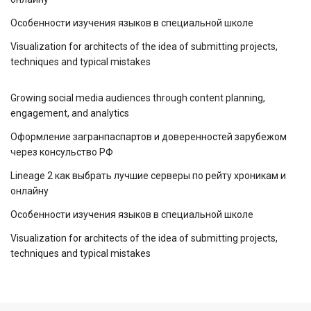
Особенности изучения языков в специальной школе
Visualization for architects of the idea of ​​submitting projects,
techniques and typical mistakes
Growing social media audiences through content planning,
engagement, and analytics
Оформление загранпаспартов и доверенностей зарубежом
через консульство РФ
Lineage 2 как выбрать лучшие серверы по рейту хроникам и
онлайну
Особенности изучения языков в специальной школе
Visualization for architects of the idea of ​​submitting projects,
techniques and typical mistakes