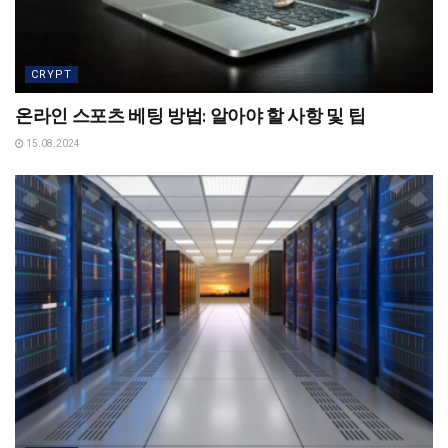
CRYPT
온라인 스포츠 베팅 방법: 알아야 할 사항 및 팁
15.08.2024