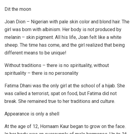
Dit the moon
Joan Dion – Nigerian with pale skin color and blond hair. The
girl was born with albinism. Her body is not produced by
melanin – skin pigment. All his life, Joan felt like a white
sheep. The time has come, and the girl realized that being
different means to be unique!
Without traditions – there is no spirituality, without
spirituality – there is no personality
Fatima Dhani was the only girl at the school of a hijab. She
was called a terrorist, spat on food, but Fatima did not
break. She remained true to her traditions and culture.
Appearance is only a shell
At the age of 12, Hornaam Kaur began to grow on the face.