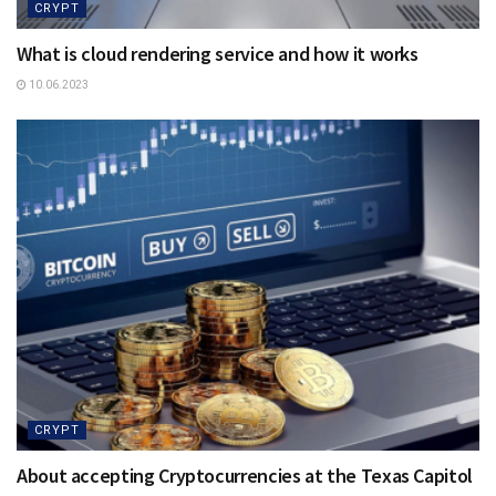
CRYPT
What is cloud rendering service and how it works
10.06.2023
CRYPT
About accepting Cryptocurrencies at the Texas Capitol