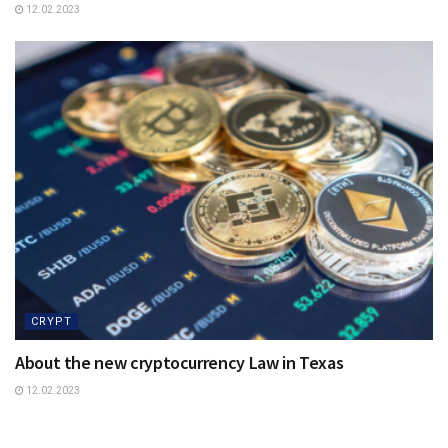
12.02.2023
CRYPT
About the new cryptocurrency Law in Texas
12.02.2023